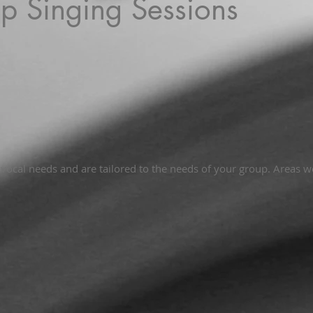
p Singing Sessions
ocal needs and are tailored to the needs of your group. Areas w