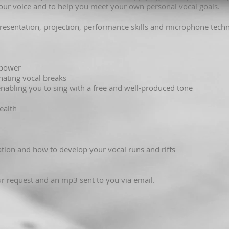
 your voice and to help you meet your own personal vocal goals.
presentation, projection, performance skills and microphone techn
:
 power
inating vocal breaks
 enabling you to sing with a free and well-produced tone
ealth
sation and how to develop your vocal runs and riffs
r request and an mp3 sent to you via email.