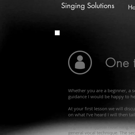
Singing Solutions
H
One 
Whether you are a beginner, a s
guidance I would be happy to he
At your first lesson we will dis
on what I’ve heard I will then ta
In general a typical hour long l
general vocal technique. The sec