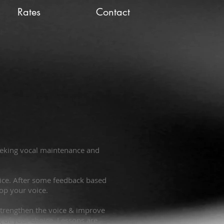
Rates
Contact
seeking vocal maintenance and
voice. After some feedback based
lop your voice.
& strengthen the voice & improve
g of your choice. Lessons are