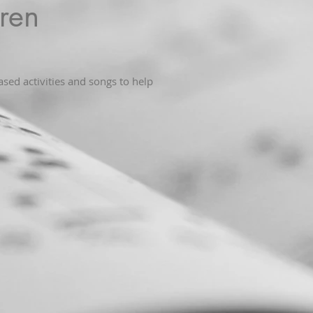
ren
sed activities and songs to help