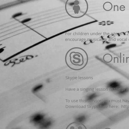
One 
For children under the age of 1
encourage musicality and vocal 
Onli
​Skype lessons
Have a singing lesson in the pr
To use this service you must h
Download Skype free here:
htt