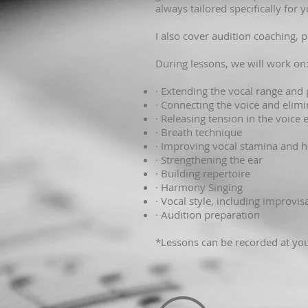
always tailored specifically for
I also cover audition coaching, 
During lessons, we will work on
· Extending the vocal range and
· Connecting the voice and elim
· Releasing tension in the voice
· Breath technique
· Improving vocal stamina and h
· Strengthening the ear
· Building repertoire
· Harmony Singing
· Vocal style, including improvi
· Audition preparation
*Lessons can be recorded at you