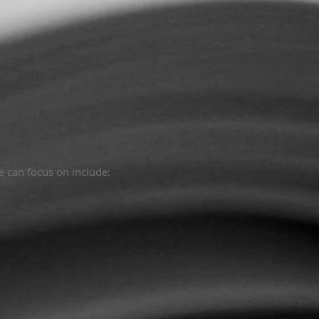
e can focus on include: