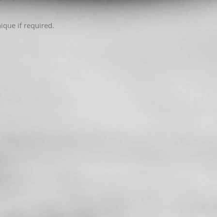
ique if required.