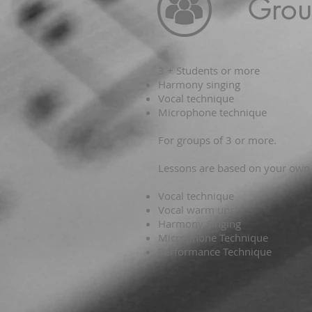
Grou
3 + Students or more
Harmony singing
Vocal technique
Microphone technique
For groups of 3 or more.
Lessons are based on your own v
Vocal technique
Vocal warm ups
Harmony Singing
Microphone Technique
Performance Technique