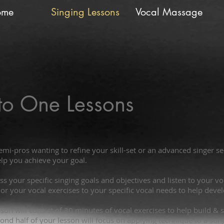
ome
Singing Lessons
Vocal Massage
to One Lessons
emi-pros wanting to refine your skill-set or an advanced singer 
lp you achieve your goal.
cuss your specific singing goals and objectives and listen to your 
ilor your vocal exercises to your specific vocal needs to help deve
esson will consist of 30 minutes of vocal exercises to help build 
ond half of your lesson will focus on applying technique to a son