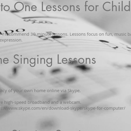
to One Lessons for Child
2 I recommend 30 minute lessons. Lessons focus on fun, music ba
expression.
ne Singing Lessons
ivacy of your own home online via Skype.
ave high-speed broadband and a webcam.
ps://www.skype.com/en/download-skype/skype-for-computer/